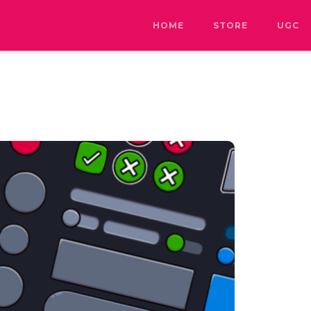
HOME
STORE
UGC