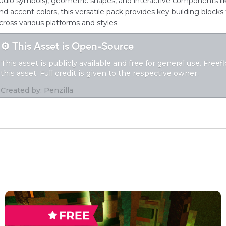
udio symbols), geometric shapes, and interactive components like
nd accent colors, this versatile pack provides key building blocks 
cross various platforms and styles.
⚙️ This Asset is Open-Source
This asset is publicly available and free for general use. Free
this asset. Full credit is given to the respective owner.
Created by: Penzilla