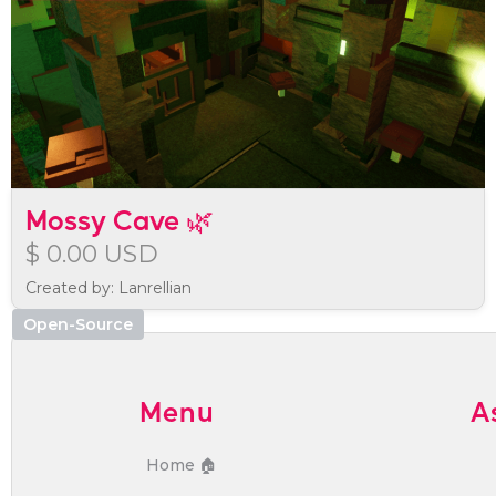
Mossy Cave 🌿
$ 0.00 USD
Created by: Lanrellian
Open-Source
Menu
A
Home 🏠