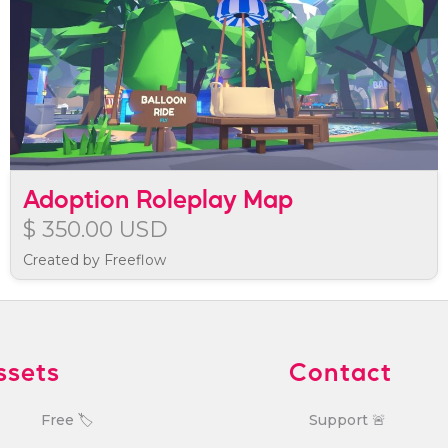
Adoption Roleplay Map
$ 350.00 USD
Created by Freeflow
ssets
Contact
Free 🏷️
Support 🚨