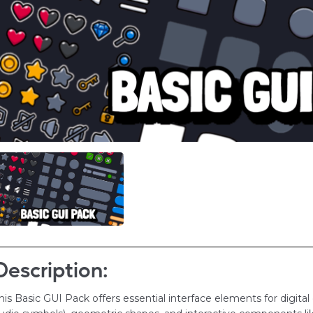
Description:
his Basic GUI Pack offers essential interface elements for digital d