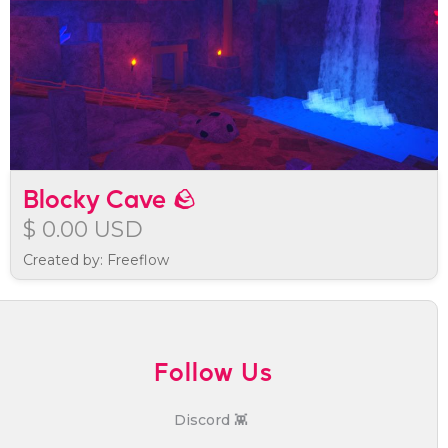
Blocky Cave 🪨
$ 0.00 USD
Created by: Freeflow
Follow Us
Discord 👾