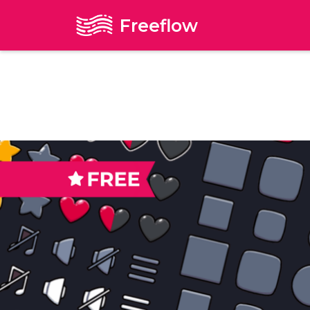
Freeflow