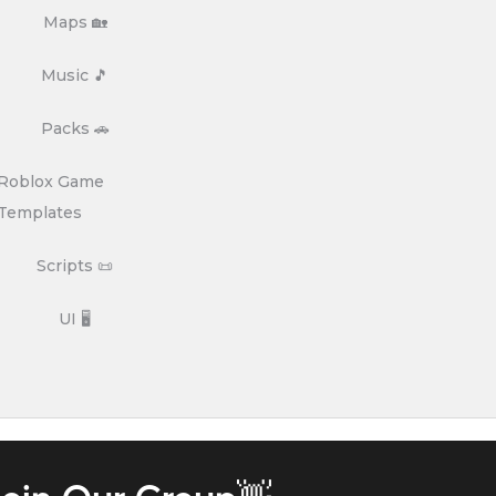
Maps 🏡
Music 🎵
Packs 🚗
Roblox Game
Templates
Scripts 📜
UI 🖥️