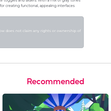
 toggles and sliders. With a mix of gray tones
for creating functional, appealing interfaces
flow does not claim any rights or ownership of
Recommended