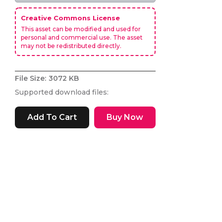
Creative Commons License
This asset can be modified and used for
personal and commercial use. The asset
may not be redistributed directly.
File Size:
3072 KB
Supported download files:
Buy Now