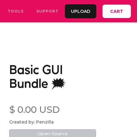
UPLOAD
CART
TOOLS
SUPPORT
Basic GUI
Bundle 🗯️
$ 0.00 USD
Created by: Penzilla
Open-Source