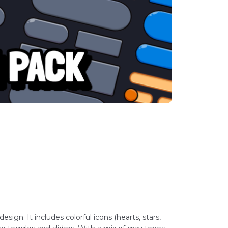
esign. It includes colorful icons (hearts, stars,