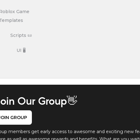
Roblox Game
Templates
Scripts 📜
UI 🖥️
oin Our Group👋
JOIN GROUP
oup members get early access to awesome and exciting new fe
ore as well as awesome rewards and benefits. What are you waitin