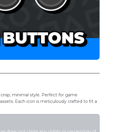
 crisp, minimal style. Perfect for game
ssets. Each icon is meticulously crafted to fit a
flow does not claim any rights or ownership of