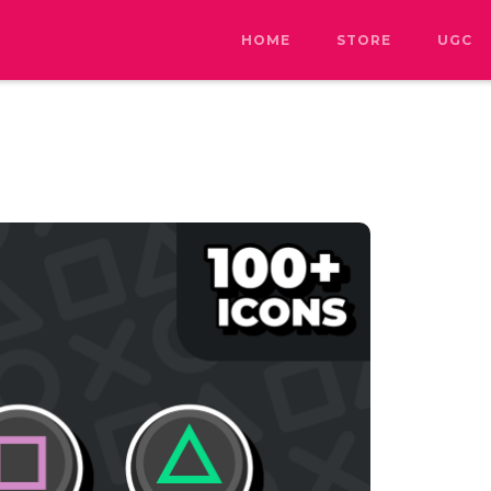
HOME
STORE
UGC