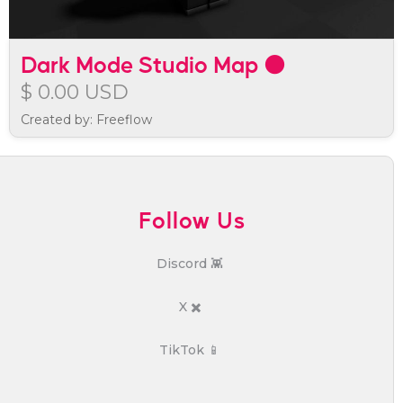
Dark Mode Studio Map ⚫
$ 0.00 USD
Created by: Freeflow
Follow Us
Discord 👾
X ✖️
TikTok 📱