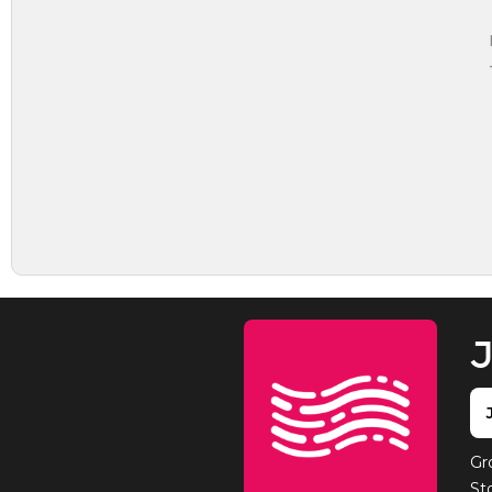
J
Gr
St