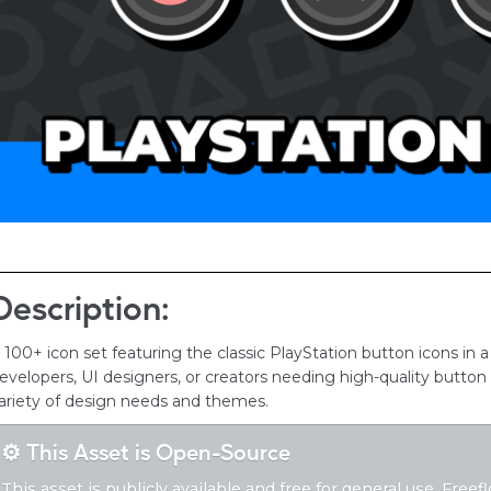
Description:
 100+ icon set featuring the classic PlayStation button icons in a
evelopers, UI designers, or creators needing high-quality button a
ariety of design needs and themes.
⚙️ This Asset is Open-Source
This asset is publicly available and free for general use. Free