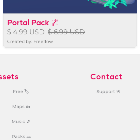
Portal Pack 🌌
$ 4.99 USD
$ 6.99 USD
Created by: Freeflow
ssets
Contact
Free 🏷️
Support 🚨
Maps 🏡
Music 🎵
Packs 🚗