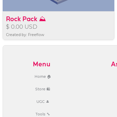
Rock Pack ⛰️
$ 0.00 USD
Created by: Freeflow
Menu
A
Home 🏠
Store 🛍️
UGC 🎩
Tools 🔧