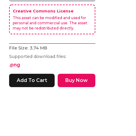
Creative Commons License
This asset can be modified and used for
personal and commercial use. The asset
may not be redistributed directly.
File Size:
3,74 MB
Supported download files:
.png
Buy Now