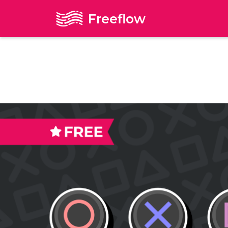
Freeflow