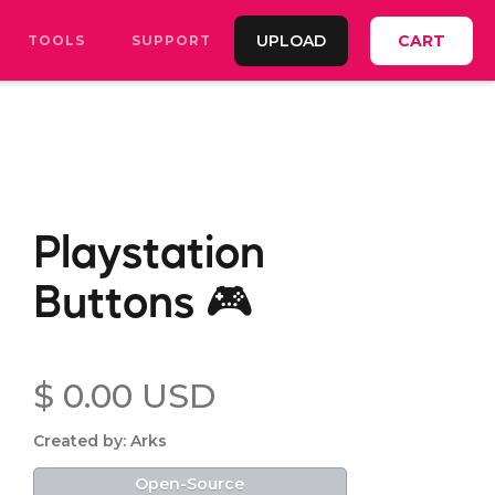
UPLOAD
CART
TOOLS
SUPPORT
Playstation
Buttons 🎮
$ 0.00 USD
Created by: Arks
Open-Source