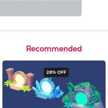
Recommended
28% OFF