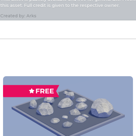
this asset. Full credit is given to the respective owner.
Created by: Arks