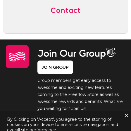
Contact
Join Our Group👋
JOIN GROUP
Group members get early access to
awesome and exciting new features
coming to the Freeflow Store as well as
awesome rewards and benefits. What are
you waiting for? Join us!
By Clicking on "Accept", you agree to the storing of
cookies on your device to enhance site navigation and
overall site performance.