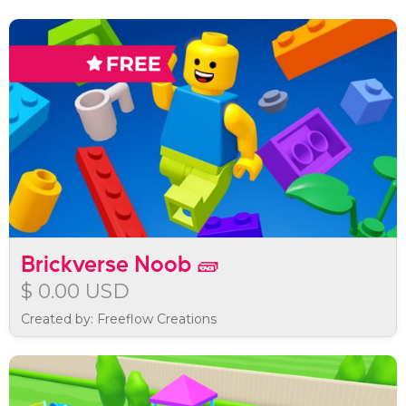
Brickverse Noob 🧱
$ 0.00 USD
Created by: Freeflow Creations