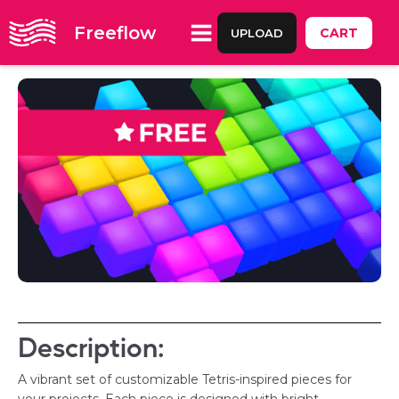
Freeflow
CART
UPLOAD
Description:
A vibrant set of customizable Tetris-inspired pieces for