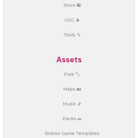
Store 🛍️
UGC 🎩
Tools 🔧
Assets
Free 🏷️
Maps 🏡
Music 🎵
Packs 🚗
Roblox Game Templates