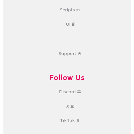
Scripts 📜
UI 🖥️
Support 🚨
Follow Us
Discord 👾
X ✖️
TikTok 📱