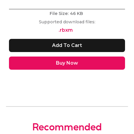
File Size:
46 KB
Supported download files:
.rbxm
Buy Now
Recommended