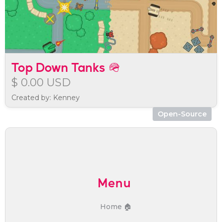
Top Down Tanks 🪖
$ 0.00 USD
Created by: Kenney
Open-Source
Menu
Home 🏠