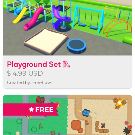
Playground Set 🛝
$ 4.99 USD
Created by: Freeflow