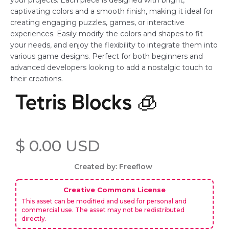
your projects. Each piece is designed with bright,
captivating colors and a smooth finish, making it ideal for
creating engaging puzzles, games, or interactive
experiences. Easily modify the colors and shapes to fit
your needs, and enjoy the flexibility to integrate them into
various game designs. Perfect for both beginners and
advanced developers looking to add a nostalgic touch to
their creations.
Tetris Blocks 🧊
$ 0.00 USD
Created by: Freeflow
Creative Commons License
This asset can be modified and used for personal and
commercial use. The asset may not be redistributed
directly.