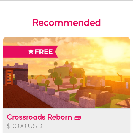
Recommended
Crossroads Reborn 🧱
$ 0.00 USD