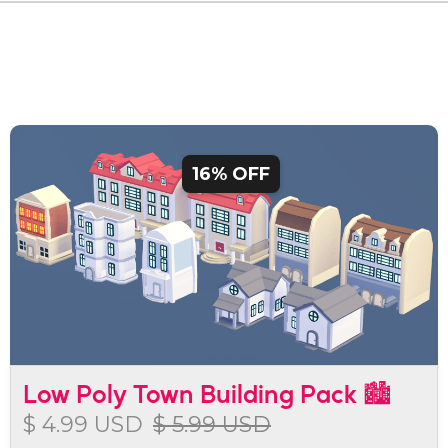
16% OFF
Low Poly Town Building Pack 🏙️
$ 4.99 USD
$ 5.99 USD