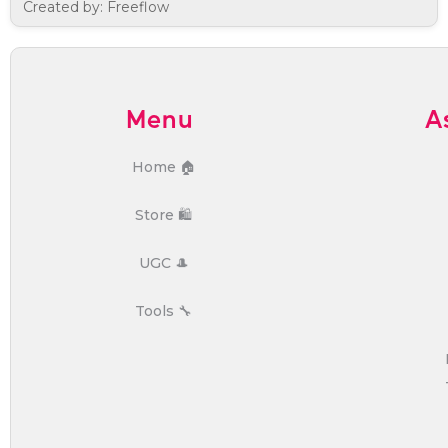
Created by: Freeflow
Menu
A
Home 🏠
Store 🛍️
UGC 🎩
Tools 🔧