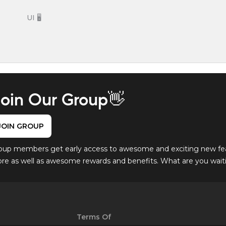
UI 🖥️
oin Our Group👋
JOIN GROUP
oup members get early access to awesome and exciting new fe
ore as well as awesome rewards and benefits. What are you waitin
Terms Of