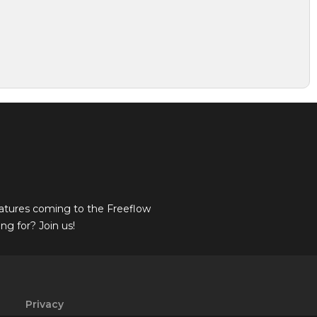
atures coming to the Freeflow
g for? Join us!
Privacy