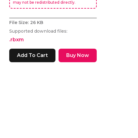
may not be redistributed directly.
File Size:
26 KB
Supported download files:
.rbxm
Buy Now