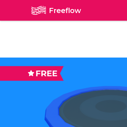
Freeflow