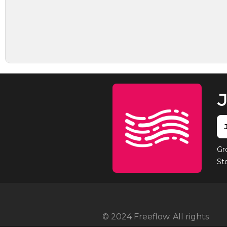
J
Gr
St
© 2024 Freeflow. All rights