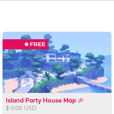
Island Party House Map 🎉
$ 0.00 USD