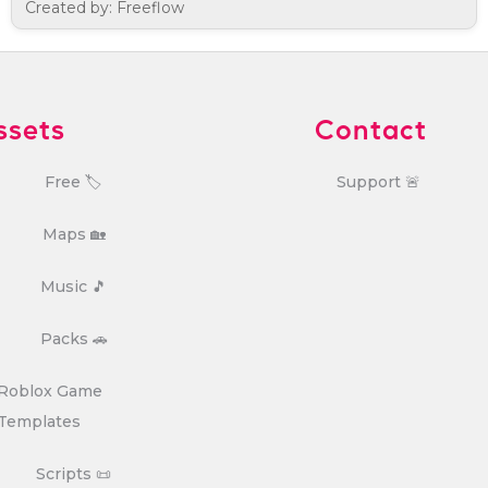
Created by: Freeflow
ssets
Contact
Free 🏷️
Support 🚨
Maps 🏡
Music 🎵
Packs 🚗
Roblox Game
Templates
Scripts 📜