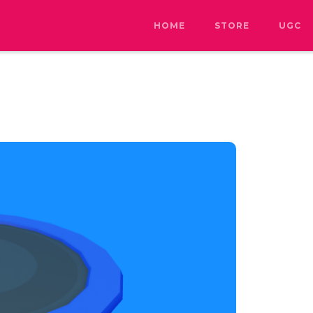
HOME
STORE
UGC