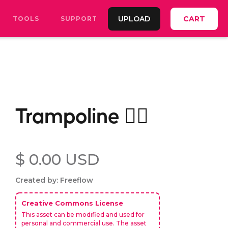
UPLOAD
CART
TOOLS
SUPPORT
Trampoline 🤸‍♂️
$ 0.00 USD
Created by: Freeflow
Creative Commons License
This asset can be modified and used for
personal and commercial use. The asset