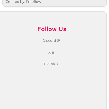
Created by: Freeflow
Follow Us
Discord 👾
X ✖️
TikTok 📱