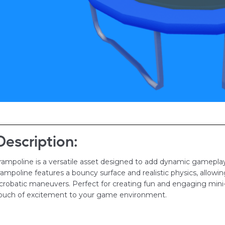
Description:
rampoline is a versatile asset designed to add dynamic gameplay 
rampoline features a bouncy surface and realistic physics, allowin
crobatic maneuvers. Perfect for creating fun and engaging mini
ouch of excitement to your game environment.