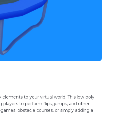
elements to your virtual world. This low-poly
g players to perform flips, jumps, and other
-games, obstacle courses, or simply adding a