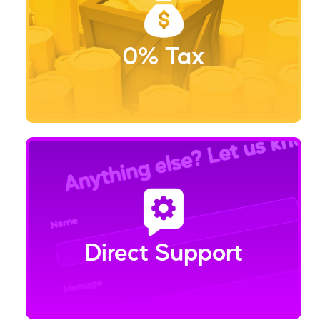
0% Tax
Direct Support