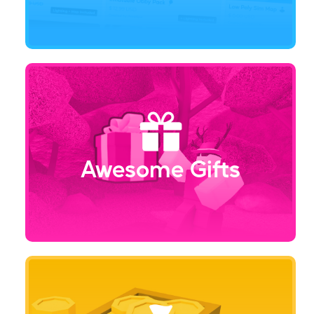
Awesome Gifts