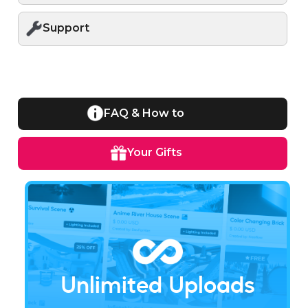
Support
FAQ & How to
Your Gifts
Unlimited Uploads