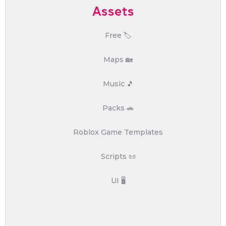
Assets
Free 🏷️
Maps 🏡
Music 🎵
Packs 🚗
Roblox Game Templates
Scripts 📜
UI 🖥️