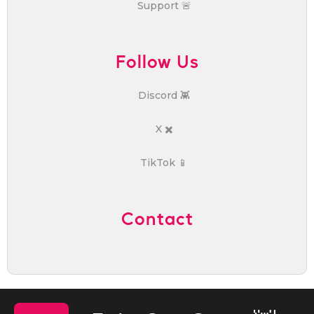
Support 🚨
Follow Us
Discord 👾
X ✖️
TikTok 📱
Contact