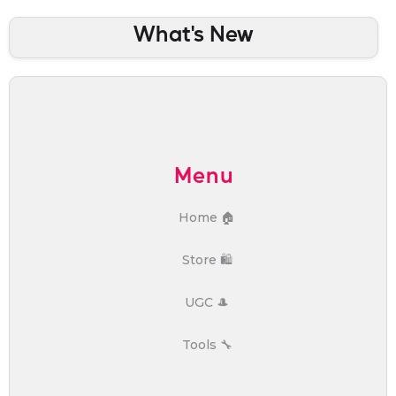
What's New
Menu
Home 🏠
Store 🛍️
UGC 🎩
Tools 🔧