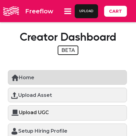
Freeflow
CART
UPLOAD
Creator Dashboard
BETA
Home
Upload Asset
Upload UGC
Setup Hiring Profile