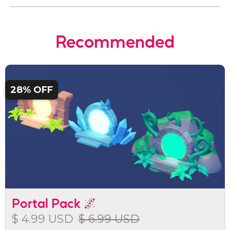
Recommended
28% OFF
Portal Pack 🌌
$ 4.99 USD
$ 6.99 USD