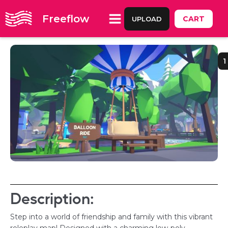
Freeflow
CART
UPLOAD
1
Description:
Step into a world of friendship and family with this vibrant