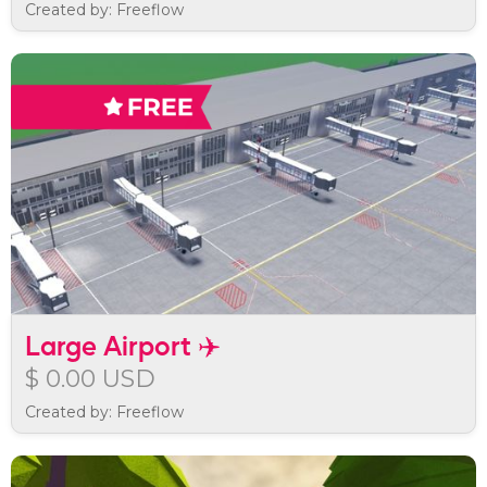
Created by: Freeflow
Large Airport ✈️
$ 0.00 USD
Created by: Freeflow