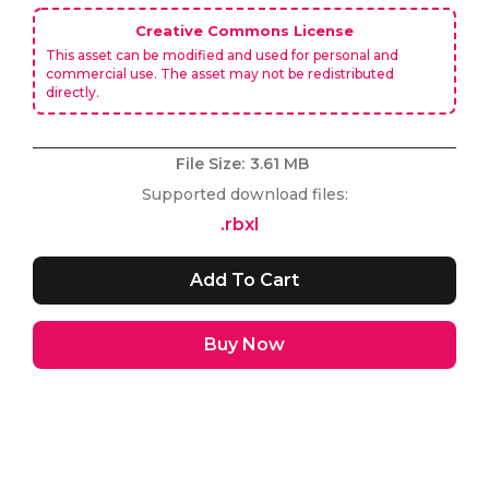
Creative Commons License
This asset can be modified and used for personal and
commercial use. The asset may not be redistributed
directly.
File Size:
3.61 MB
Supported download files:
.rbxl
Buy Now