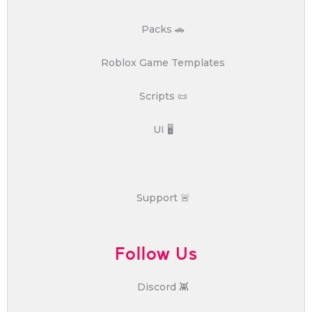
Packs 🚗
Roblox Game Templates
Scripts 📜
UI 🖥️
Support 🚨
Follow Us
Discord 👾