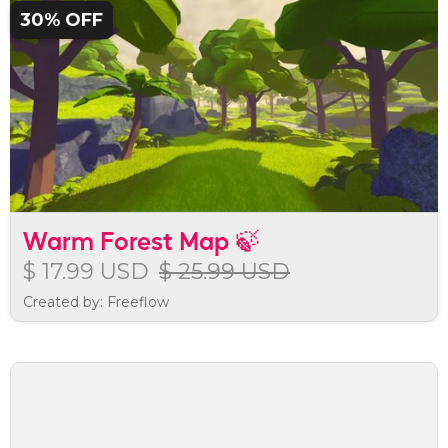
30% OFF
Warm Forest Map 🍃
$ 17.99 USD
$ 25.99 USD
Created by: Freeflow