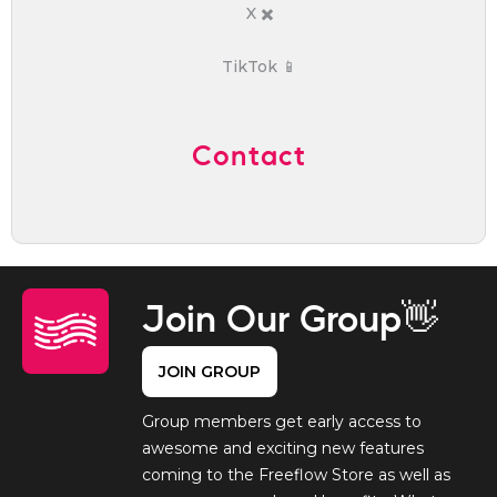
X ✖️
TikTok 📱
Contact
Join Our Group👋
JOIN GROUP
Group members get early access to
awesome and exciting new features
coming to the Freeflow Store as well as