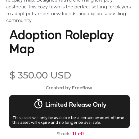
roleplay map! Designed with a charming low-poly
aesthetic, this cozy town is the perfect setting for players
to adopt pets, meet new friends, and explore a bustling
community.
Adoption Roleplay
Map
$ 350.00 USD
Created by Freeflow
Limited Release Only
This asset will only be avaliable for a certain amount of time,
this asset will expire and no longer be avaliable.
Stock:
1
Left