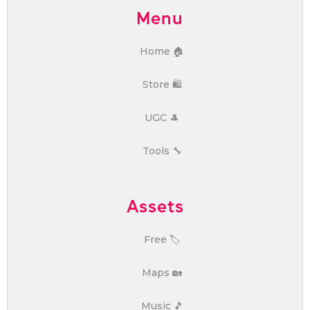
Menu
Home 🏠
Store 🛍️
UGC 🎩
Tools 🔧
Assets
Free 🏷️
Maps 🏡
Music 🎵