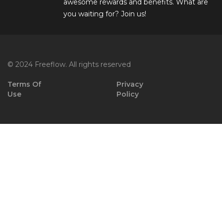
awesome rewards and benefits. What are
you waiting for? Join us!
© 2024 Freeflow. All rights reserved
Terms Of
Privacy
Use
Policy