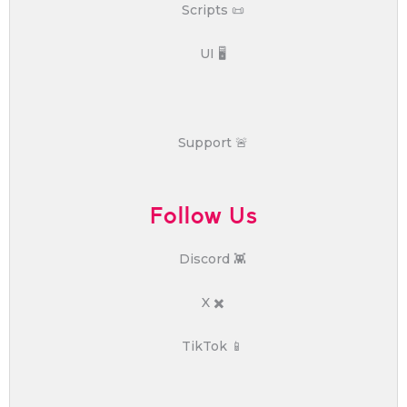
Scripts 📜
UI 🖥️
Support 🚨
Follow Us
Discord 👾
X ✖️
TikTok 📱