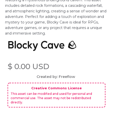
featuring a mysterious underground cavern. This asset
includes detailed rock formations, a cascading waterfall,
and atmospheric lighting, creating a sense of wonder and
adventure. Perfect for adding a touch of exploration and
mystery to your game, Blocky Cave is ideal for RPGs,
adventure games, or any project that requires a unique
and immersive setting.
Blocky Cave 🪨
$ 0.00 USD
Created by: Freeflow
Creative Commons License
This asset can be modified and used for personal and
commercial use. The asset may not be redistributed
directly.