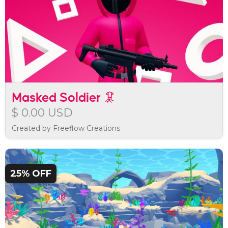
Masked Soldier 🦑
$ 0.00 USD
Created by Freeflow Creations
25% OFF