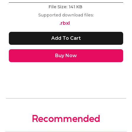
File Size:
141 KB
Supported download files:
.rbxl
Buy Now
Recommended