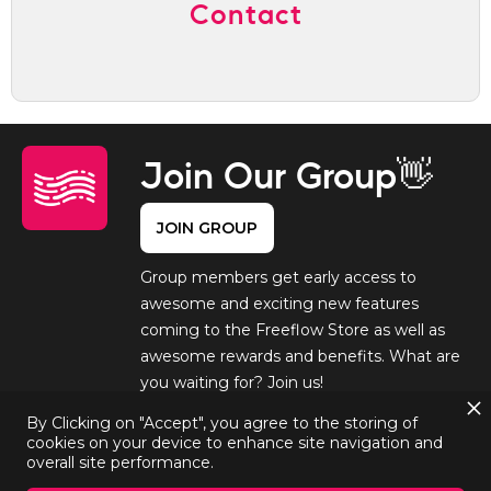
Contact
Join Our Group👋
JOIN GROUP
Group members get early access to
awesome and exciting new features
coming to the Freeflow Store as well as
awesome rewards and benefits. What are
you waiting for? Join us!
By Clicking on "Accept", you agree to the storing of
cookies on your device to enhance site navigation and
overall site performance.