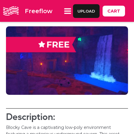
Freeflow
CART
UPLOAD
Description:
Blocky Cave is a captivating low-poly environment