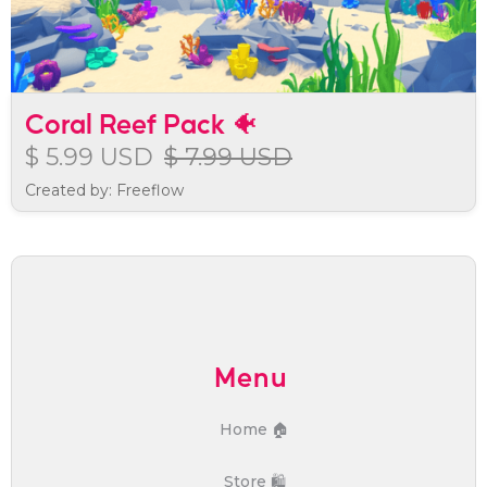
Coral Reef Pack 🐠
$ 5.99 USD
$ 7.99 USD
Created by: Freeflow
Menu
Home 🏠
Store 🛍️