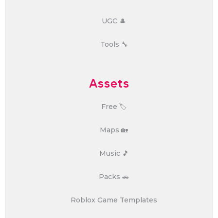
UGC 🎩
Tools 🔧
Assets
Free 🏷️
Maps 🏡
Music 🎵
Packs 🚗
Roblox Game Templates