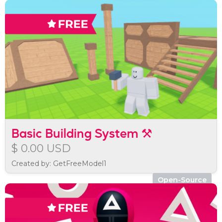
Basic Building System ⚒️
$ 0.00 USD
Created by: GetFreeModel1
Open-Source