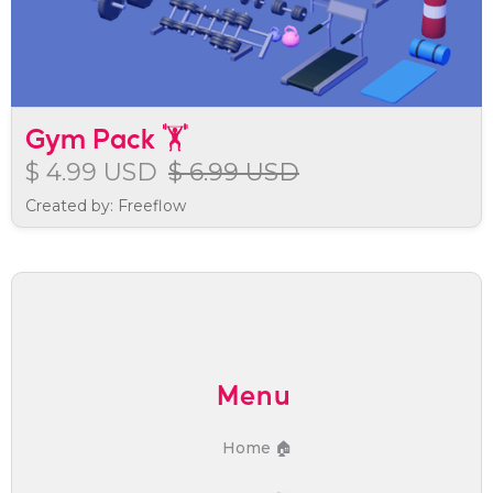
Gym Pack 🏋️
$ 4.99 USD
$ 6.99 USD
Created by: Freeflow
Menu
Home 🏠