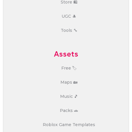
Store 🛍️
UGC 🎩
Tools 🔧
Assets
Free 🏷️
Maps 🏡
Music 🎵
Packs 🚗
Roblox Game Templates