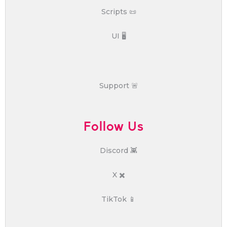
Scripts 📜
UI 🖥️
Support 🚨
Follow Us
Discord 👾
X ✖️
TikTok 📱