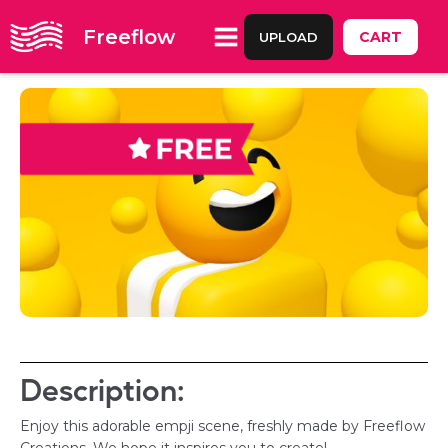
Freeflow
CART
UPLOAD
Description:
Enjoy this adorable empji scene, freshly made by Freeflow