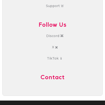
Support 🚨
Follow Us
Discord 👾
X ✖️
TikTok 📱
Contact