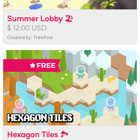
Summer Lobby 🏖️
$ 12.00 USD
Created by: Freeflow
Hexagon Tiles 🏞️