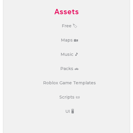
Assets
Free 🏷️
Maps 🏡
Music 🎵
Packs 🚗
Roblox Game Templates
Scripts 📜
UI 🖥️