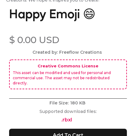
Creations. We hope it inspires you to create!
Happy Emoji 😄
$ 0.00 USD
Created by: Freeflow Creations
Creative Commons License
This asset can be modified and used for personal and
commercial use. The asset may not be redistributed
directly.
File Size:
180 KB
Supported download files:
.rbxl