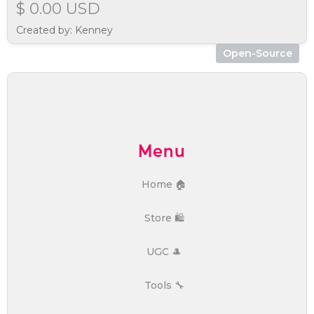
$ 0.00 USD
Created by: Kenney
Open-Source
Menu
Home 🏠
Store 🛍️
UGC 🎩
Tools 🔧