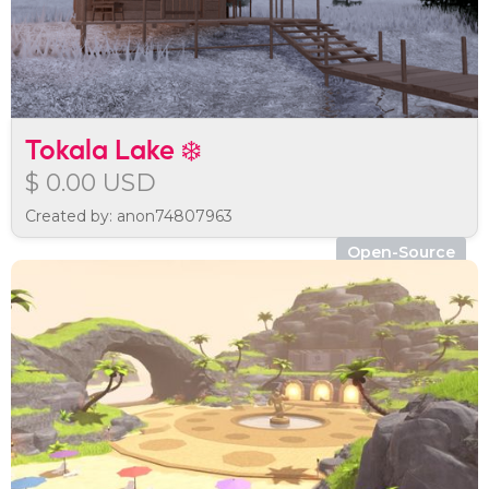
Tokala Lake ❄️
$ 0.00 USD
Created by: anon74807963
Open-Source