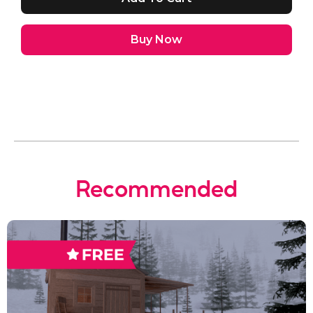
Buy Now
Recommended