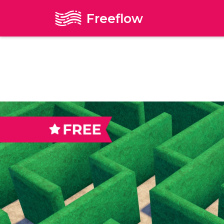
Freeflow