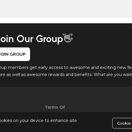
oin Our Group👋
JOIN GROUP
oup members get early access to awesome and exciting new fe
ore as well as awesome rewards and benefits. What are you waitin
Terms Of
Use
cookies on your device to enhance site
Cookie 