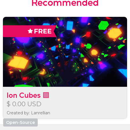
Recommended
Ion Cubes 🟪
$ 0.00 USD
Created by: Lanrellian
Open-Source