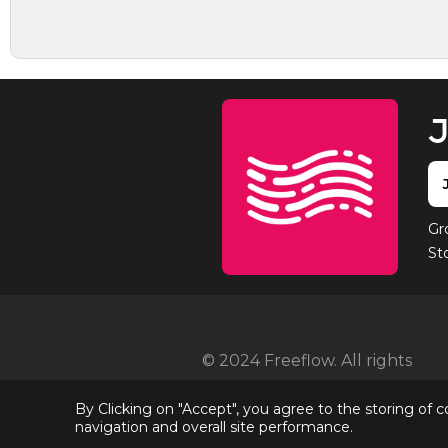
J
Gr
St
© 2024 Freeflow. All rights
reserved
By Clicking on "Accept", you agree to the storing of 
navigation and overall site performance.