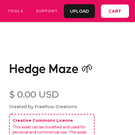
UPLOAD
CART
TOOLS
SUPPORT
Hedge Maze 🌱
$ 0.00 USD
Created by Freeflow Creations
Creative Commons License
This asset can be modified and used for
personal and commercial use. The asset