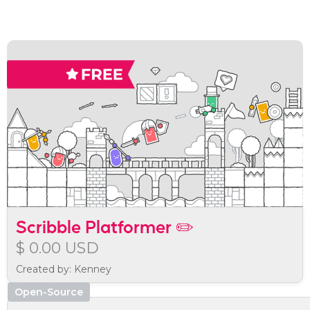
Scribble Platformer ✏️
$ 0.00 USD
Created by: Kenney
Open-Source