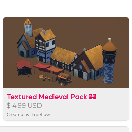
Textured Medieval Pack 🏰
$ 4.99 USD
Created by: Freeflow