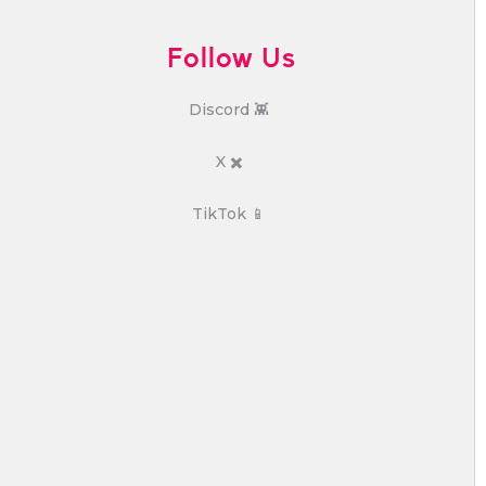
Follow Us
Discord 👾
X ✖️
TikTok 📱