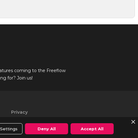
atures coming to the Freeflow
g for? Join us!
Privacy
Policy
Settings
Deny All
Accept All