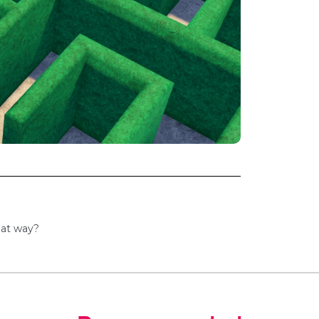
hat way?