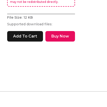
may not be redistributed directly.
File Size:
12 KB
Supported download files:
Buy Now