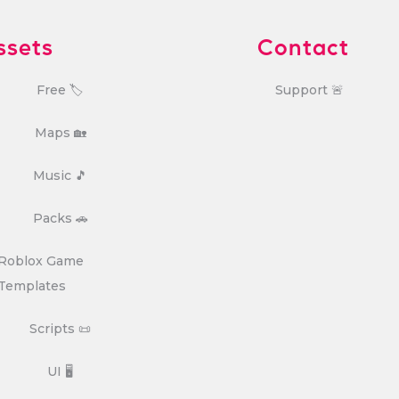
ssets
Contact
Free 🏷️
Support 🚨
Maps 🏡
Music 🎵
Packs 🚗
Roblox Game
Templates
Scripts 📜
UI 🖥️