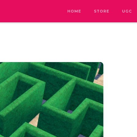
HOME
STORE
UGC