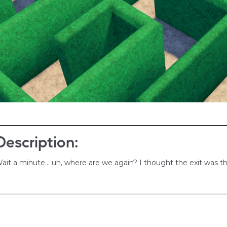
Description:
ait a minute... uh, where are we again? I thought the exit was t