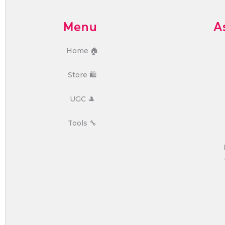
Menu
A
Home 🏠
Store 🛍️
UGC 🎩
Tools 🔧