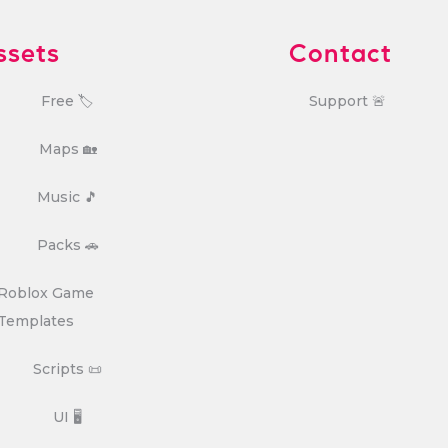
ssets
Contact
Free 🏷️
Support 🚨
Maps 🏡
Music 🎵
Packs 🚗
Roblox Game
Templates
Scripts 📜
UI 🖥️