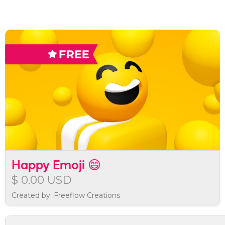
Happy Emoji 😄
$ 0.00 USD
Created by: Freeflow Creations