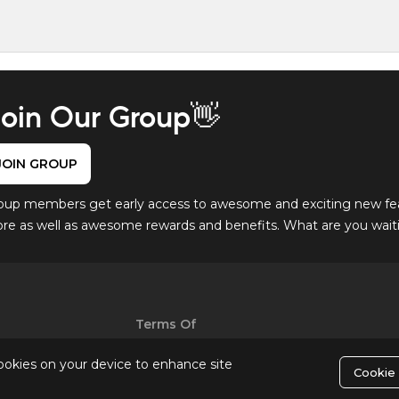
oin Our Group👋
JOIN GROUP
oup members get early access to awesome and exciting new fe
ore as well as awesome rewards and benefits. What are you waitin
Terms Of
Use
cookies on your device to enhance site
Cookie 