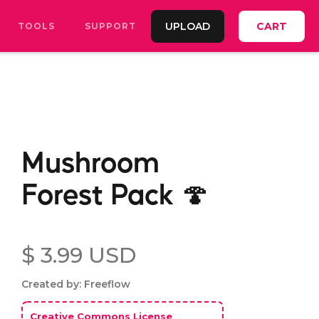
UPLOAD
CART
TOOLS
SUPPORT
Mushroom
Forest Pack 🍄
$ 3.99 USD
Created by: Freeflow
Creative Commons License