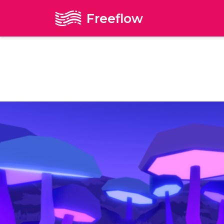
Freeflow