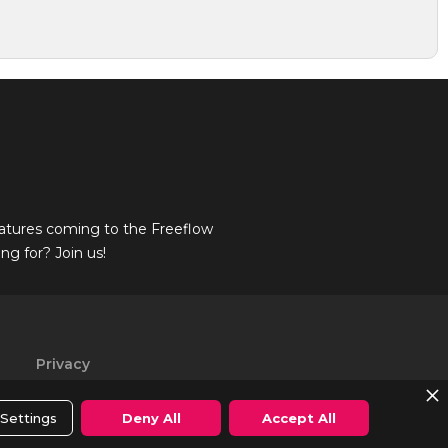
atures coming to the Freeflow
g for? Join us!
Privacy
Policy
Settings
Deny All
Accept All