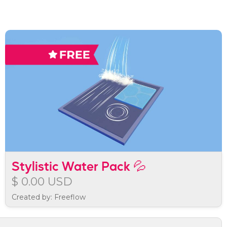
Stylistic Water Pack 💦
$ 0.00 USD
Created by: Freeflow