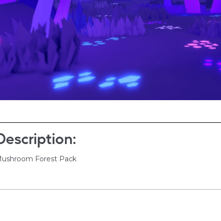
Description:
ushroom Forest Pack