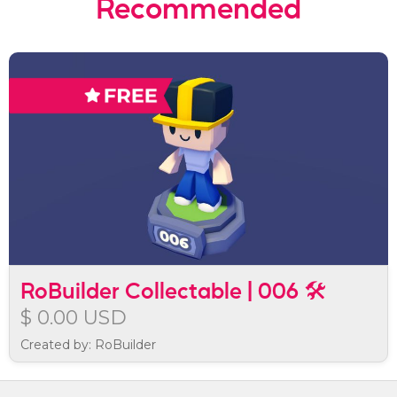
Recommended
RoBuilder Collectable | 006 🛠️
$ 0.00 USD
Created by: RoBuilder