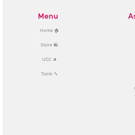
Menu
A
Home 🏠
Store 🛍️
UGC 🎩
Tools 🔧