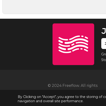
J
Gr
St
© 2024 Freeflow. All rights
reserved
By Clicking on "Accept", you agree to the storing of 
navigation and overall site performance.