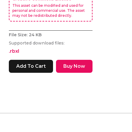
This asset can be modified and used for
personal and commercial use. The asset
may not be redistributed directly.
File Size:
24 KB
Supported download files:
.rbxl
Buy Now