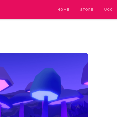
HOME
STORE
UGC