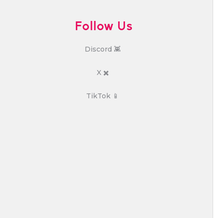
Follow Us
Discord 👾
X ✖️
TikTok 📱