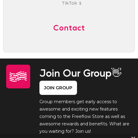
TikTok 📱
Contact
Join Our Group👋
JOIN GROUP
Group members get early access to
awesome and exciting new features
coming to the Freeflow Store as well as
awesome rewards and benefits. What are
you waiting for? Join us!