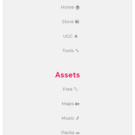
Home 🏠
Store 🛍️
UGC 🎩
Tools 🔧
Assets
Free 🏷️
Maps 🏡
Music 🎵
Packs 🚗