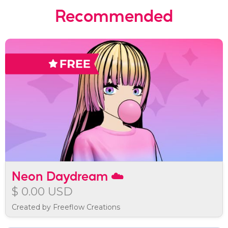
Recommended
Neon Daydream ☁️
$ 0.00 USD
Created by Freeflow Creations