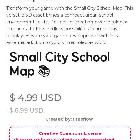
Transform your game with the Small City School Map. This
versatile 3D asset brings a compact urban school
environment to life. Perfect for creating diverse roleplay
scenarios, it offers endless possibilities for immersive
roleplay. Elevate your game development with this
essential addition to your virtual roleplay world.
Small City School
Map 📚
$ 4.99 USD
$ 6.99 USD
Created by: Freeflow
Creative Commons License