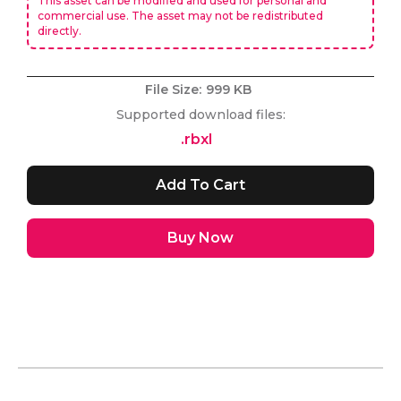
This asset can be modified and used for personal and
commercial use. The asset may not be redistributed
directly.
File Size:
999 KB
Supported download files:
.rbxl
Buy Now