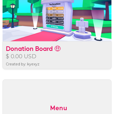
Donation Board 🤑
$ 0.00 USD
Created by: kyexyz
Menu