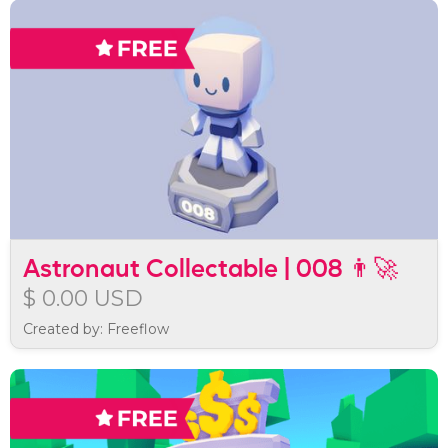
Astronaut Collectable | 008 👨‍🚀
$ 0.00 USD
Created by: Freeflow