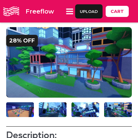
Freeflow
CART
UPLOAD
28% OFF
Description: