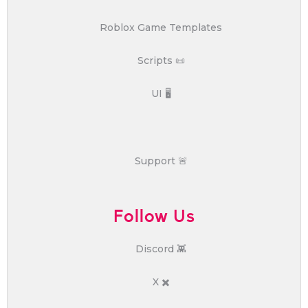
Roblox Game Templates
Scripts 📜
UI 🖥️
Support 🚨
Follow Us
Discord 👾
X ✖️