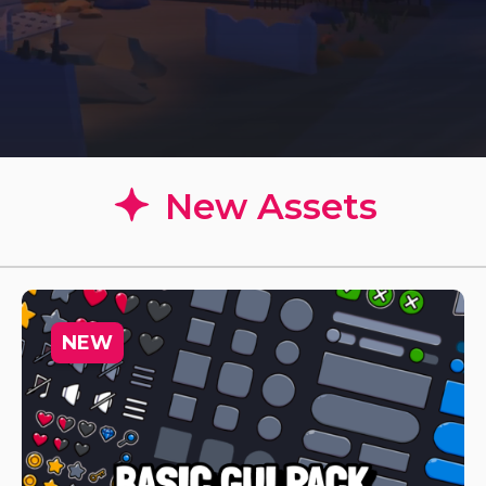
New Assets
NEW