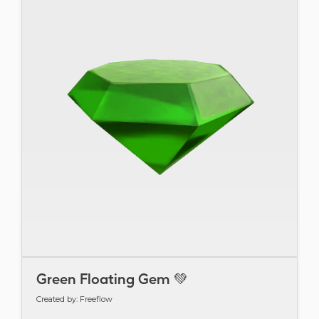
Green Floating Gem 💚
Created by: Freeflow