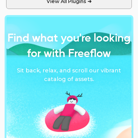
View All Plugins ➜
Find what you're looking
for with Freeflow
Sit back, relax, and scroll our vibrant
catalog of assets.