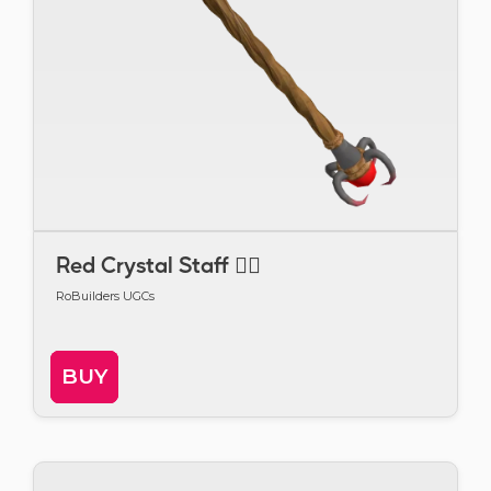
Red Crystal Staff 🧙‍♂️
RoBuilders UGCs
BUY