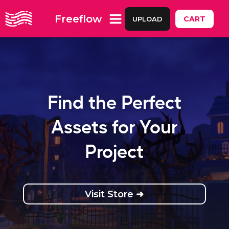
Freeflow
CART
UPLOAD
Find the Perfect
Assets for Your
Project
Visit Store ➜