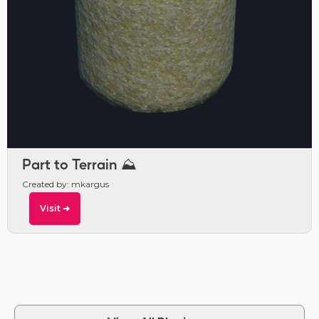
Part to Terrain ⛰️
Created by: mkargus
Visit ➜