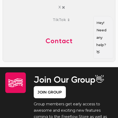
X ✖️
TikTok 📱
Hey!
Need
any
Contact
help?
👋
Join Our Group👋
JOIN GROUP
Group members get early access to
awesome and exciting new features
coming to the Freeflow Store as well as