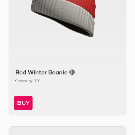
Red Winter Beanie 🔴
Created by: RTC
BUY