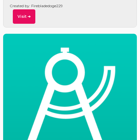
Created by: Firebladedoge229
Visit ➜