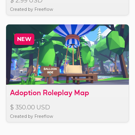
$ 2.99 USD
Created by Freeflow
NEW
Adoption Roleplay Map
$ 350.00 USD
Created by Freeflow