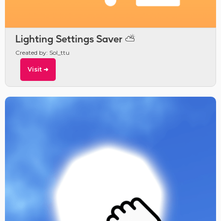
Lighting Settings Saver ⛅
Created by: Sol_ttu
Visit ➜