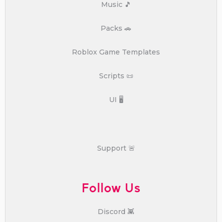
Music 🎵
Packs 🚗
Roblox Game Templates
Scripts 📜
UI 🖥️
Support 🚨
Follow Us
Discord 👾