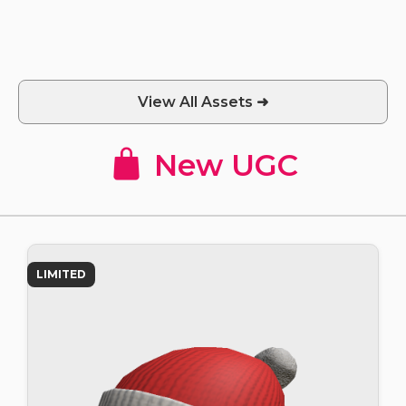
View All Assets ➜
New UGC
LIMITED