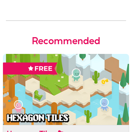
Recommended