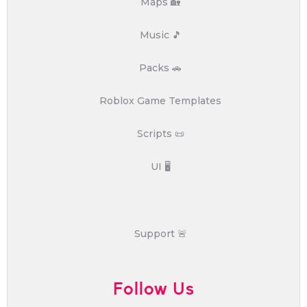
Maps 🏡
Music 🎵
Packs 🚗
Roblox Game Templates
Scripts 📜
UI 🖥️
Support 🚨
Follow Us