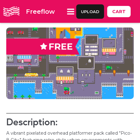
Freeflow
CART
UPLOAD
Description:
A vibrant pixelated overhead platformer pack called "Pico-