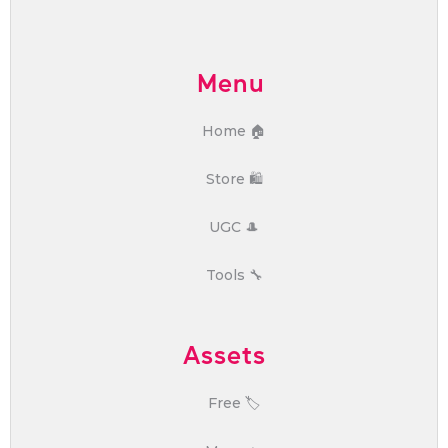
Menu
Home 🏠
Store 🛍️
UGC 🎩
Tools 🔧
Assets
Free 🏷️