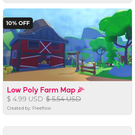
10% OFF
Low Poly Farm Map 🌽
$ 4.99 USD
$ 5.54 USD
Created by: Freeflow