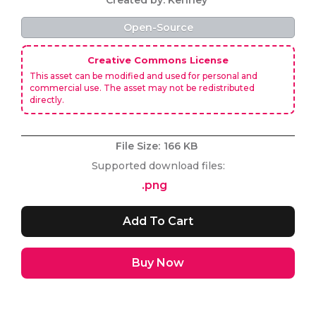
Created by: Kenney
Open-Source
Creative Commons License
This asset can be modified and used for personal and
commercial use. The asset may not be redistributed
directly.
File Size:
166 KB
Supported download files:
.png
Buy Now