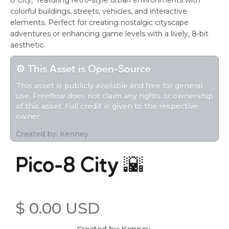
8 City," featuring retro-style urban environments with
colorful buildings, streets, vehicles, and interactive
elements. Perfect for creating nostalgic cityscape
adventures or enhancing game levels with a lively, 8-bit
aesthetic.
⚙️ This Asset is Open-Source
This asset is publicly available and free for general
use. Freeflow does not claim any rights or ownership
of this asset. Full credit is given to the respective
owner.
Created by: Kenney
Pico-8 City 🌇
$ 0.00 USD