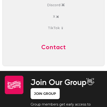
Discord 👾
X ✖️
TikTok 📱
Contact
Join Our Group👋
JOIN GROUP
Group members get early access to