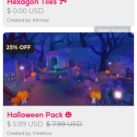
Hexagon Tiles 🏞️
$ 0.00 USD
Created by: Kenney
Open-Source
25% OFF
Halloween Pack 🎃
$ 5.99 USD
$ 7.99 USD
Created by: Freeflow